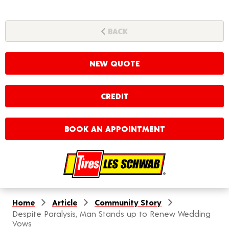
BACK
NEW QUOTE
CREDIT
BOOK AN APPOINTMENT
Home
Article
Community Story
Despite Paralysis, Man Stands up to Renew Wedding
Vows