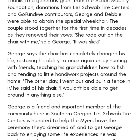
Thanks to a generous grant from the Action Mobility
Foundation, donations from Les Schwab Tire Centers
and GoFundMe contributors, George and Debbie
were able to obtain the special wheelchair. The
couple stood together for the first time in decades
as they renewed their vows. “She rode out on the
chair with me,” said George. “It was slick!”
George says the chair has completely changed his
life, restoring his ability to once again enjoy hunting
with friends, teaching his grandchildren how to fish
and tending to little handiwork projects around the
home. “The other day, I went out and built a fence in
it,” he said of his chair. “I wouldn’t be able to get
around in anything else.”
George is a friend and important member of the
community here in Southern Oregon. Les Schwab Tire
Centers is honored to help the Myers have the
ceremony they’d dreamed of, and to get George
back to enjoying some life experiences he was