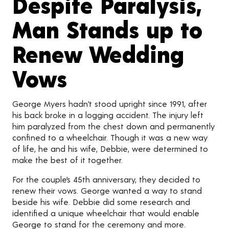
Despite Paralysis,
Man Stands up to
Renew Wedding
Vows
George Myers hadn’t stood upright since 1991, after
his back broke in a logging accident. The injury left
him paralyzed from the chest down and permanently
confined to a wheelchair. Though it was a new way
of life, he and his wife, Debbie, were determined to
make the best of it together.
For the couple’s 45th anniversary, they decided to
renew their vows. George wanted a way to stand
beside his wife. Debbie did some research and
identified a unique wheelchair that would enable
George to stand for the ceremony and more.