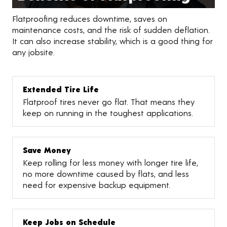
Flatproofing reduces downtime, saves on
maintenance costs, and the risk of sudden deflation.
It can also increase stability, which is a good thing for
any jobsite.
Extended Tire Life
Flatproof tires never go flat. That means they
keep on running in the toughest applications.
Save Money
Keep rolling for less money with longer tire life,
no more downtime caused by flats, and less
need for expensive backup equipment.
Keep Jobs on Schedule