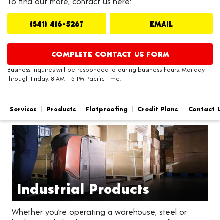
To find out more, contact us here:
(541) 416-5267
EMAIL
COMPLETE CONTACT US FORM
Business inquires will be responded to during business hours; Monday
through Friday, 8 AM - 5 PM Pacific Time.
Services
Products
Flatproofing
Credit Plans
Contact 
Industrial Products
Whether you’re operating a warehouse, steel or