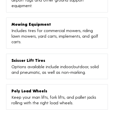
equipment.
Mowing Equipment
Includes tires for commercial mowers, riding
lawn mowers, yard carts, implements, and golf
carts.
Scissor Lift Tires
Options available include indoor/outdoor, solid
and pneumatic, as well as non-marking.
Poly Load Wheels
Keep your man lifts, fork lifts, and pallet jacks
rolling with the right load wheels.