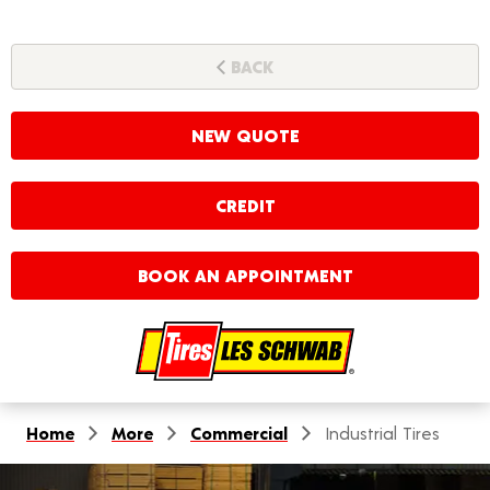
BACK
NEW QUOTE
CREDIT
BOOK AN APPOINTMENT
Home
More
Commercial
Industrial Tires