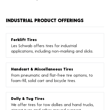
INDUSTRIAL PRODUCT OFFERINGS
Forklift Tires
Les Schwab offers tires for industrial
applications, including non-marking and slicks.
Handcart & Miscellaneous Tires
From pneumatic and flat-free tire options, to
foam-fill, solid cart and bicycle tires.
Dolly & Tug Tires
We offer tires for tow dollies and hand trucks,
airport tugs and other ground support