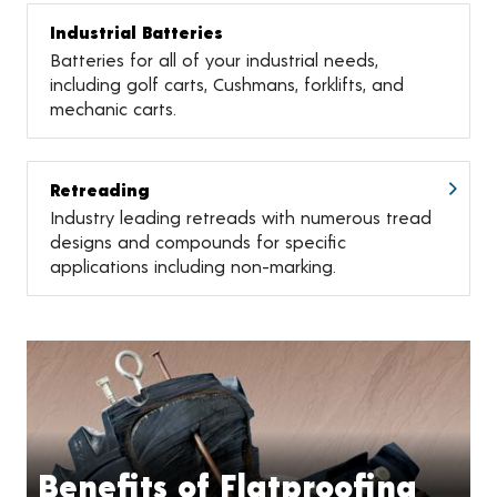
Industrial Batteries
Batteries for all of your industrial needs,
including golf carts, Cushmans, forklifts, and
mechanic carts.
Retreading
Industry leading retreads with numerous tread
designs and compounds for specific
applications including non-marking.
Benefits of Flatproofing