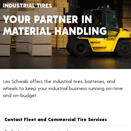
INDUSTRIAL TIRES
YOUR PARTNER IN
MATERIAL HANDLING
Les Schwab offers the industrial tires, batteries, and
wheels to keep your industrial business running on-time
and on-budget.
Contact Fleet and Commercial Tire Services