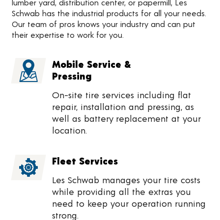
lumber yard, distribution center, or papermill, Les
Schwab has the industrial products for all your needs.
Our team of pros knows your industry and can put
their expertise to work for you.
Mobile Service &
Pressing
On-site tire services including flat
repair, installation and pressing, as
well as battery replacement at your
location.
Fleet Services
Les Schwab manages your tire costs
while providing all the extras you
need to keep your operation running
strong.