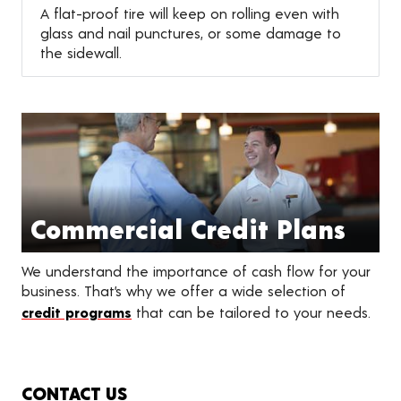
A flat-proof tire will keep on rolling even with
glass and nail punctures, or some damage to
the sidewall.
Commercial Credit Plans
We understand the importance of cash flow for your
business. That’s why we offer a wide selection of
credit programs
that can be tailored to your needs.
CONTACT US