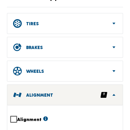
TIRES
BRAKES
WHEELS
1
ALIGNMENT
Alignment