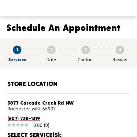
Schedule An Appointment
1
2
3
4
Services
Date
Contact
Review
STORE LOCATION
3877 Cascade Creek Rd NW
Rochester, MN, 55901
(507) 738-1319
0.00
(0)
SELECT SERVICE(S):