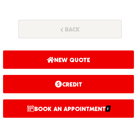
BACK
NEW QUOTE
CREDIT
BOOK AN APPOINTMENT
1