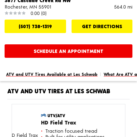
3877 Cascade Creek Rd NW
Rochester, MN 55901
564.0 mi
0.00
(0)
(507) 738-1319
GET DIRECTIONS
SCHEDULE AN APPOINTMENT
ATV and UTV Tires Available at Les Schwab
What Are ATV a
ATV AND UTV TIRES AT LES SCHWAB
UTV/ATV
HD Field Trax
Traction focused tread
Built for utility applications