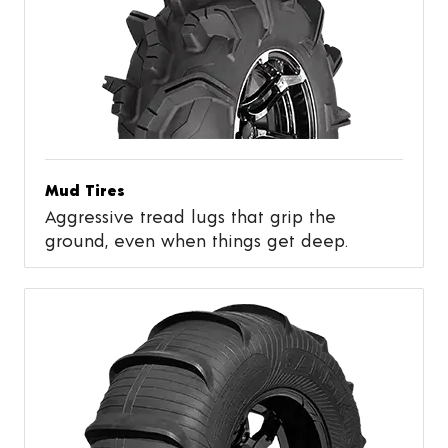
Mud Tires
Aggressive tread lugs that grip the
ground, even when things get deep.