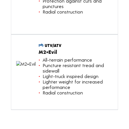
Protection against cuts and
punctures
Radial construction
UTV/ATV
M2⭑Evil
All-terrain performance
Puncture resistant tread and
sidewall
Light-truck inspired design
Lighter weight for increased
performance
Radial construction