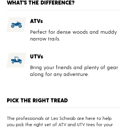
WHAT’S THE DIFFERENCE?
ATVs
Perfect for dense woods and muddy
narrow trails.
UTVs
Bring your friends and plenty of gear
along for any adventure.
PICK THE RIGHT TREAD
The professionals at Les Schwab are here to help
you pick the right set of ATV and UTV tires for your