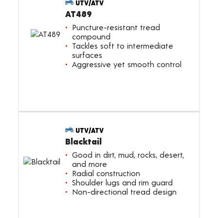
UTV/ATV
AT489
Puncture-resistant tread
compound
Tackles soft to intermediate
surfaces
Aggressive yet smooth control
UTV/ATV
Blacktail
Good in dirt, mud, rocks, desert,
and more
Radial construction
Shoulder lugs and rim guard
Non-directional tread design