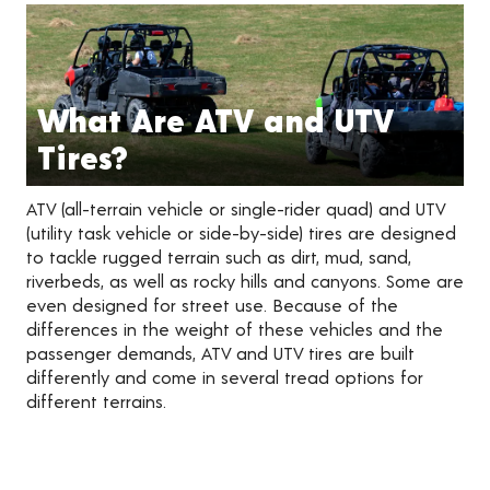
What Are ATV and UTV
Tires?
ATV (all-terrain vehicle or single-rider quad) and UTV
(utility task vehicle or side-by-side) tires are designed
to tackle rugged terrain such as dirt, mud, sand,
riverbeds, as well as rocky hills and canyons. Some are
even designed for street use. Because of the
differences in the weight of these vehicles and the
passenger demands, ATV and UTV tires are built
differently and come in several tread options for
different terrains.