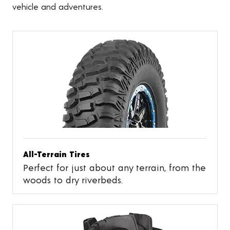
vehicle and adventures.
All-Terrain Tires
Perfect for just about any terrain, from the
woods to dry riverbeds.