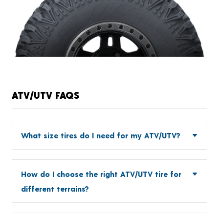
ATV/UTV FAQS
What size tires do I need for my ATV/UTV?
How do I choose the right ATV/UTV tire for
different terrains?