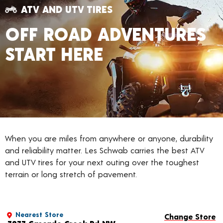
ATV AND UTV TIRES
OFF ROAD ADVENTURES
START HERE
When you are miles from anywhere or anyone, durability
and reliability matter. Les Schwab carries the best ATV
and UTV tires for your next outing over the toughest
terrain or long stretch of pavement.
Nearest Store
Change Store