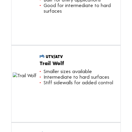
Good for intermediate to hard
surfaces
UTV/ATV
Trail Wolf
Smaller sizes available
Intermediate to hard surfaces
Stiff sidewalls for added control