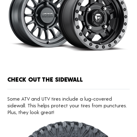
CHECK OUT THE SIDEWALL
Some ATV and UTV tires include a lug-covered
sidewall. This helps protect your tires from punctures.
Plus, they look great!