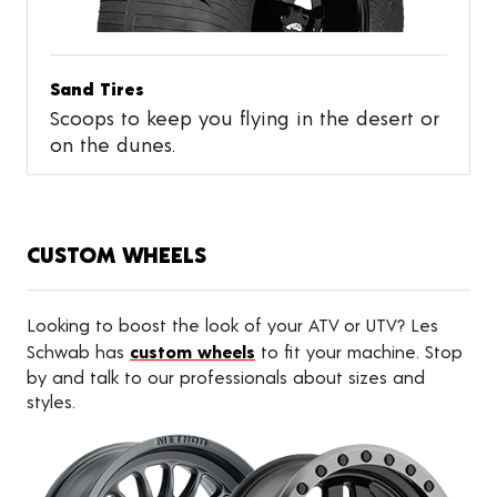
Sand Tires
Scoops to keep you flying in the desert or
on the dunes.
CUSTOM WHEELS
Looking to boost the look of your ATV or UTV? Les
Schwab has
custom wheels
to fit your machine. Stop
by and talk to our professionals about sizes and
styles.