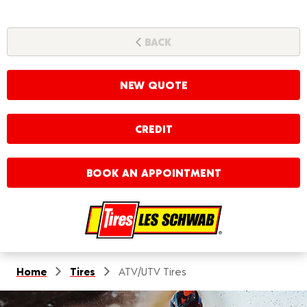
BACK
NEW QUOTE
CREDIT
BOOK AN APPOINTMENT
Home
Tires
ATV/UTV Tires