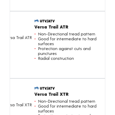
UTV/ATV
Versa Trail ATR
Non-Directional tread pattern
Good for intermediate to hard
surfaces
Protection against cuts and
punctures
Radial construction
UTV/ATV
Versa Trail XTR
Non-Directional tread pattern
Good for intermediate to hard
surfaces