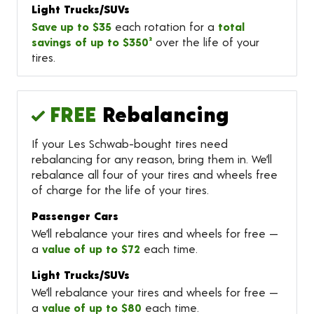
Light Trucks/SUVs
Save up to $35
each rotation for a
total
savings of up to $350²
over the life of your
tires.
FREE
Rebalancing
If your Les Schwab-bought tires need
rebalancing for any reason, bring them in. We’ll
rebalance all four of your tires and wheels free
of charge for the life of your tires.
Passenger Cars
We’ll rebalance your tires and wheels for free —
a
value of up to $72
each time.
Light Trucks/SUVs
We’ll rebalance your tires and wheels for free —
a
value of up to $80
each time.