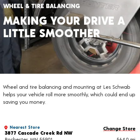
WHEEL & TIRE BALANCING
MAKING YOUR DRIVE A
LITTLE SMOOTHER
Wheel and tire balancing and mounting at Les Schwab
helps your vehicle roll more smoothly, which could end up
saving you money.
Nearest Store
Change Store
3877 Cascade Creek Rd NW
Rochester, MN 55901
564.0 mi