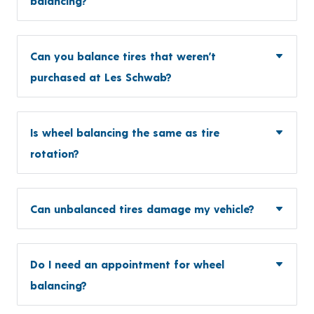
balancing?
Can you balance tires that weren’t
purchased at Les Schwab?
Is wheel balancing the same as tire
rotation?
Can unbalanced tires damage my vehicle?
Do I need an appointment for wheel
balancing?