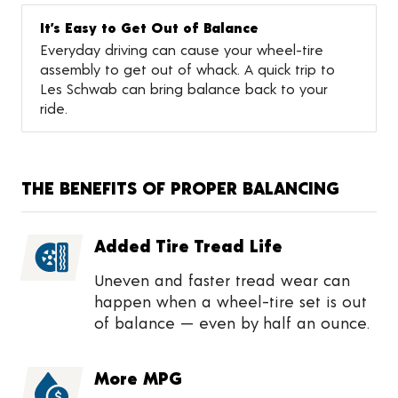
It’s Easy to Get Out of Balance
Everyday driving can cause your wheel-tire
assembly to get out of whack. A quick trip to
Les Schwab can bring balance back to your
ride.
THE BENEFITS OF PROPER BALANCING
Added Tire Tread Life
Uneven and faster tread wear can
happen when a wheel-tire set is out
of balance — even by half an ounce.
More MPG