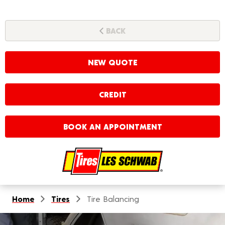
BACK
NEW QUOTE
CREDIT
BOOK AN APPOINTMENT
Home
Tires
Tire Balancing