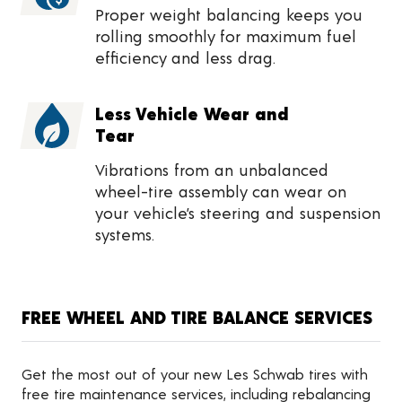
Proper weight balancing keeps you
rolling smoothly for maximum fuel
efficiency and less drag.
Less Vehicle Wear and
Tear
Vibrations from an unbalanced
wheel-tire assembly can wear on
your vehicle’s steering and suspension
systems.
FREE WHEEL AND TIRE BALANCE SERVICES
Get the most out of your new Les Schwab tires with
free tire maintenance services, including rebalancing