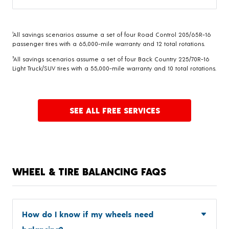
¹All savings scenarios assume a set of four Road Control 205/65R-16
passenger tires with a 65,000-mile warranty and 12 total rotations.
²All savings scenarios assume a set of four Back Country 225/70R-16
Light Truck/SUV tires with a 55,000-mile warranty and 10 total rotations.
SEE ALL FREE SERVICES
WHEEL & TIRE BALANCING FAQS
How do I know if my wheels need