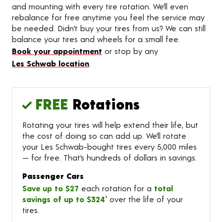
and mounting with every tire rotation. We’ll even
rebalance for free anytime you feel the service may
be needed. Didn’t buy your tires from us? We can still
balance your tires and wheels for a small fee.
Book your appointment
or stop by any
Les Schwab location
.
FREE
Rotations
Rotating your tires will help extend their life, but
the cost of doing so can add up. We’ll rotate
your Les Schwab-bought tires every 5,000 miles
— for free. That’s hundreds of dollars in savings.
Passenger Cars
Save up to $27
each rotation for a
total
savings of up to $324¹
over the life of your
tires.