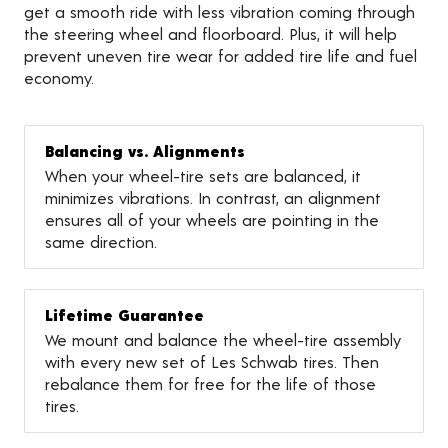
get a smooth ride with less vibration coming through
the steering wheel and floorboard. Plus, it will help
prevent uneven tire wear for added tire life and fuel
economy.
Balancing vs. Alignments
When your wheel-tire sets are balanced, it
minimizes vibrations. In contrast, an alignment
ensures all of your wheels are pointing in the
same direction.
Lifetime Guarantee
We mount and balance the wheel-tire assembly
with every new set of Les Schwab tires. Then
rebalance them for free for the life of those
tires.