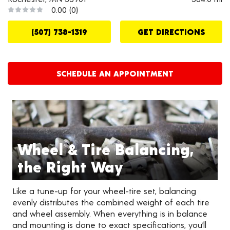
0.00
(0)
(507) 738-1319
GET DIRECTIONS
SCHEDULE AN APPOINTMENT
Wheel & Tire Balancing,
the Right Way
Like a tune-up for your wheel-tire set, balancing
evenly distributes the combined weight of each tire
and wheel assembly. When everything is in balance
and mounting is done to exact specifications, you’ll