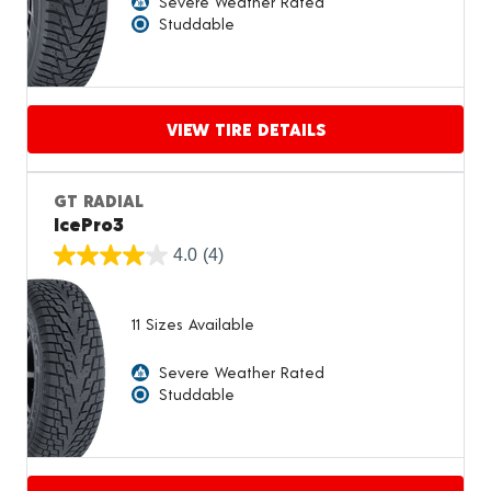
Severe Weather Rated
Studdable
VIEW TIRE DETAILS
Proceed to compare
GT RADIAL
IcePro3
4.0
(4)
11 Sizes Available
Severe Weather Rated
Studdable