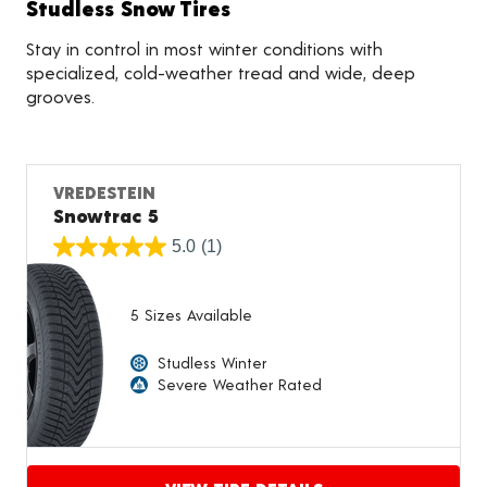
Studless Snow Tires
Stay in control in most winter conditions with
specialized, cold-weather tread and wide, deep
grooves.
VREDESTEIN
Snowtrac 5
5.0
(1)
5 Sizes Available
Studless Winter
Severe Weather Rated