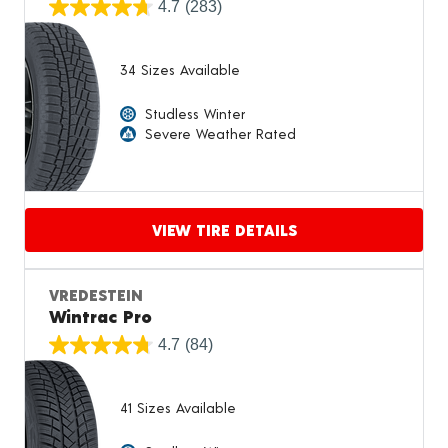
4.7
(283)
34 Sizes Available
Studless Winter
Severe Weather Rated
VIEW TIRE DETAILS
Proceed to compare
VREDESTEIN
Wintrac Pro
4.7
(84)
41 Sizes Available