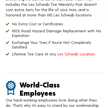
includes the Les Schwab Tire Warranty that doesn’t
cost extra, lasts for the life of your tires, and is
honored at more than 610 Les Schwab locations.
No Extra Cost or Certificates
100% Road Hazard Damage Replacement with No
Expiration
Exchange Your Tires if You’re Not Completely
Satisfied
Lifetime Tire Care At Any
Les Schwab Location
World-Class
Employees
Our hard-working employees love doing what they
do. That’s why it’s easy to stand by our workmanship.