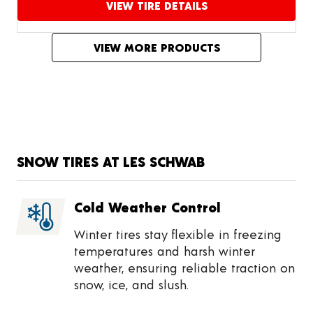
VIEW TIRE DETAILS
Proceed to compare
VIEW MORE PRODUCTS
SNOW TIRES AT LES SCHWAB
Cold Weather Control
Winter tires stay flexible in freezing
temperatures and harsh winter
weather, ensuring reliable traction on
snow, ice, and slush.