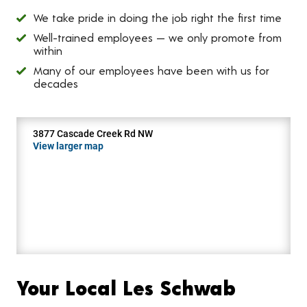
We take pride in doing the job right the first time
Well-trained employees — we only promote from
within
Many of our employees have been with us for
decades
3877 Cascade Creek Rd NW
View larger map
Your Local Les Schwab