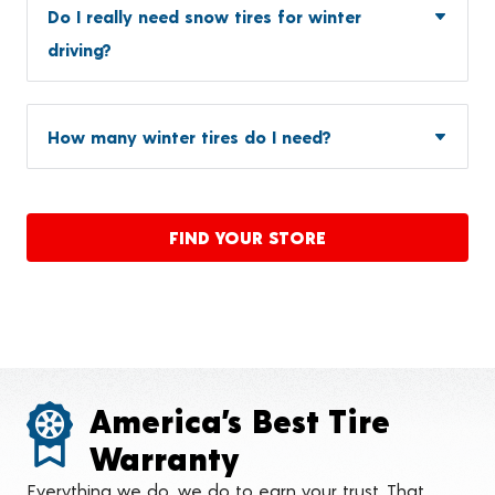
Do I really need snow tires for winter
driving?
How many winter tires do I need?
FIND YOUR STORE
America’s Best Tire
Warranty
Everything we do, we do to earn your trust. That