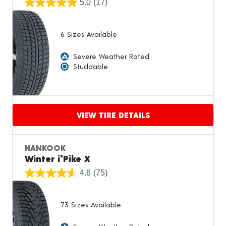
5.0
(17)
6 Sizes Available
Severe Weather Rated
Studdable
VIEW TIRE DETAILS
Proceed to compare
HANKOOK
Winter i*Pike X
4.6
(75)
73 Sizes Available