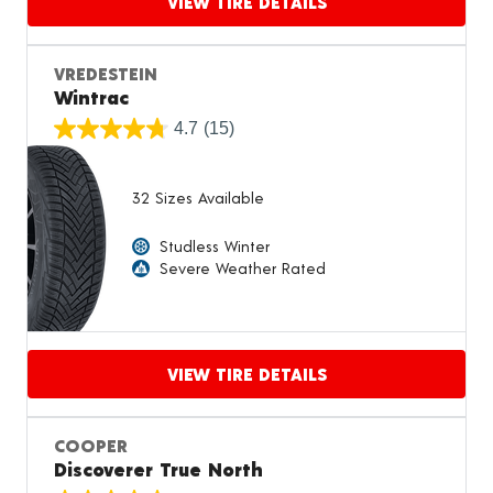
VIEW TIRE DETAILS
Proceed to compare
VREDESTEIN
Wintrac
4.7
(15)
32 Sizes Available
Studless Winter
Severe Weather Rated
VIEW TIRE DETAILS
Proceed to compare
COOPER
Discoverer True North