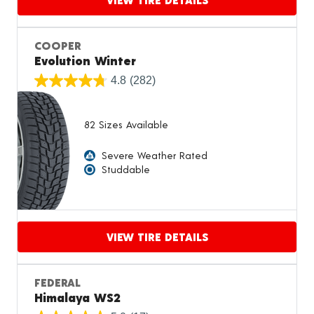
Proceed to compare
COOPER
Evolution Winter
4.8
(282)
82 Sizes Available
Severe Weather Rated
Studdable
VIEW TIRE DETAILS
Proceed to compare
FEDERAL
Himalaya WS2