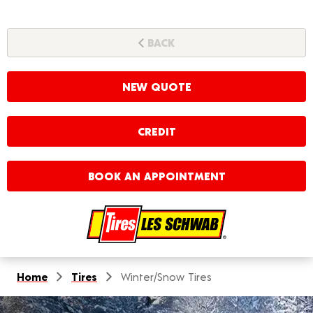
BACK
NEW QUOTE
CREDIT
BOOK AN APPOINTMENT
Home
Tires
Winter/Snow Tires