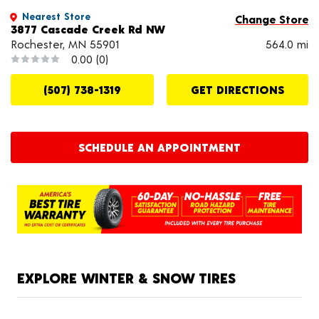
Nearest Store
Change Store
3877 Cascade Creek Rd NW
Rochester, MN 55901
564.0 mi
0.00
(0)
(507) 738-1319
GET DIRECTIONS
SCHEDULE AN APPOINTMENT
EXPLORE WINTER & SNOW TIRES