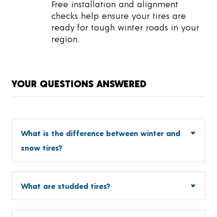
Free installation and alignment
checks help ensure your tires are
ready for tough winter roads in your
region.
YOUR QUESTIONS ANSWERED
What is the difference between winter and
snow tires?
What are studded tires?