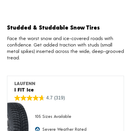
Studded & Studdable Snow Tires
Face the worst snow and ice-covered roads with
confidence. Get added traction with studs (small
metal spikes) inserted across the wide, deep-grooved
tread.
LAUFENN
I FIT Ice
4.7
(319)
105 Sizes Available
Severe Weather Rated