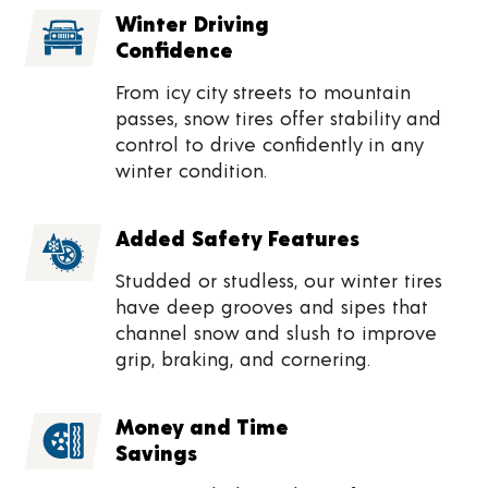
Winter Driving
Confidence
From icy city streets to mountain
passes, snow tires offer stability and
control to drive confidently in any
winter condition.
Added Safety Features
Studded or studless, our winter tires
have deep grooves and sipes that
channel snow and slush to improve
grip, braking, and cornering.
Money and Time
Savings