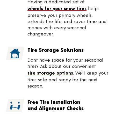
Having a dedicated set of
wheels for your snow tires
helps
preserve your primary wheels,
extends tire life, and saves time and
money with every seasonal
changeover.
Tire Storage Solutions
Don’t have space for your seasonal
tires? Ask about our convenient
tire storage options
. We’ll keep your
tires safe and ready for the next
season.
Free Tire Installation
and Alignment Checks