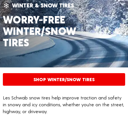
WINTER & SNOW TIRES
WORRY-FREE
WINTER/SNOW
TIRES
SHOP WINTER/SNOW TIRES
Les Schwab snow tires help improve traction and safety
in snowy and icy conditions, whether you’re on the street,
highway, or driveway.