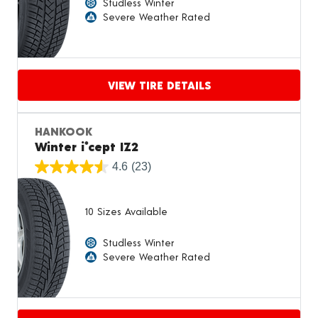
Studless Winter
Severe Weather Rated
VIEW TIRE DETAILS
Proceed to compare
HANKOOK
Winter i*cept IZ2
4.6
(23)
10 Sizes Available
Studless Winter
Severe Weather Rated