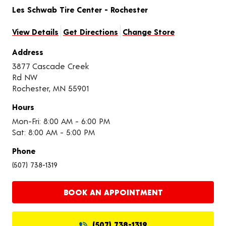
Les Schwab Tire Center - Rochester
View Details
Get Directions
Change Store
Address
3877 Cascade Creek
Rd NW
Rochester, MN 55901
Hours
Mon-Fri: 8:00 AM - 6:00 PM
Sat: 8:00 AM - 5:00 PM
Phone
(507) 738-1319
BOOK AN APPOINTMENT
(507) 738-1319