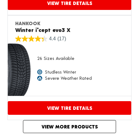
VIEW TIRE DETAILS
Proceed to compare
HANKOOK
Winter i*cept evo3 X
4.4
(17)
26 Sizes Available
Studless Winter
Severe Weather Rated
VIEW TIRE DETAILS
Proceed to compare
VIEW MORE PRODUCTS