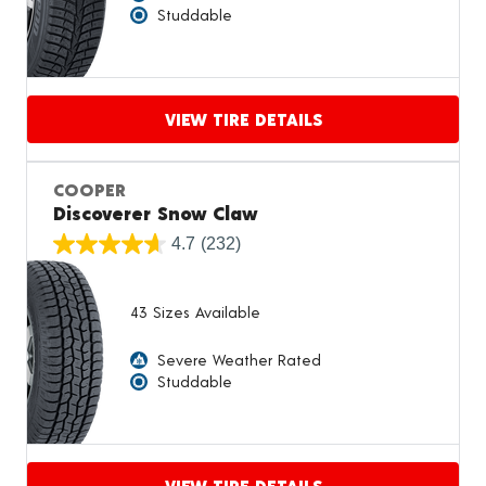
Studdable
VIEW TIRE DETAILS
Proceed to compare
COOPER
Discoverer Snow Claw
4.7
(232)
43 Sizes Available
Severe Weather Rated
Studdable
VIEW TIRE DETAILS