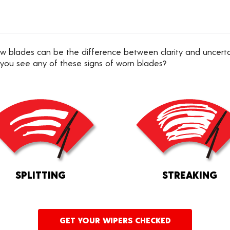
 new blades can be the difference between clarity and uncer
 you see any of these signs of worn blades?
SPLITTING
STREAKING
GET YOUR WIPERS CHECKED