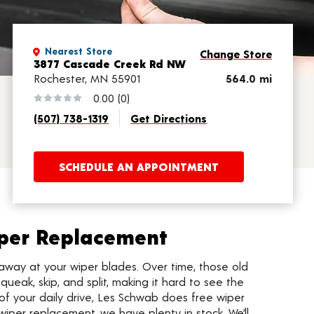
Nearest Store
Change Store
3877 Cascade Creek Rd NW
Rochester, MN 55901
564.0 mi
0.00
(0)
(507) 738-1319
Get Directions
SCHEDULE AN APPOINTMENT
per Replacement
away at your wiper blades. Over time, those old
queak, skip, and split, making it hard to see the
of your daily drive, Les Schwab does free wiper
wiper replacement, we have plenty in stock. We’ll