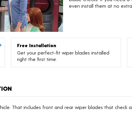
even install them at no extr
Free Installation
Get your perfect-fit wiper blades installed
right the first time.
TION
icle. That includes front and rear wiper blades that check al