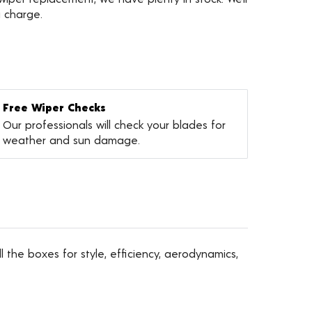
a charge.
Free Wiper Checks
Our professionals will check your blades for
weather and sun damage.
l the boxes for style, efficiency, aerodynamics,