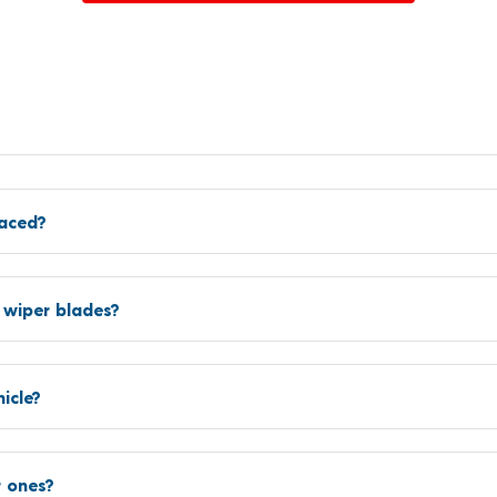
laced?
 wiper blades?
icle?
r ones?