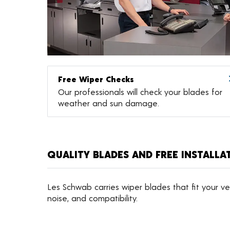
Free Wiper Checks
Our professionals will check your blades for
weather and sun damage.
QUALITY BLADES AND FREE INSTALLA
Les Schwab carries wiper blades that fit your veh
noise, and compatibility.