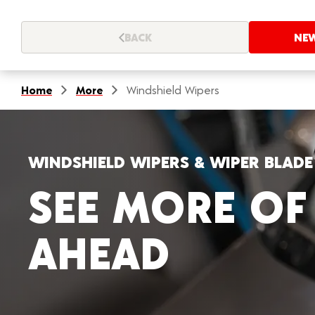
BACK
NE
Home
More
Windshield Wipers
WINDSHIELD WIPERS & WIPER BLAD
SEE MORE OF
AHEAD