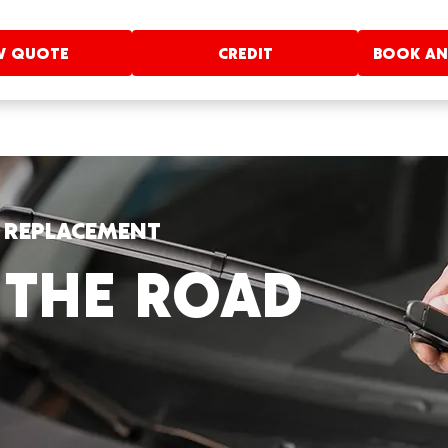
W QUOTE
CREDIT
BOOK AN
E REPLACEMENT
 THE ROAD