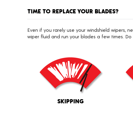
TIME TO REPLACE YOUR BLADES?
Even if you rarely use your windshield wipers,
wiper fluid and run your blades a few times. Do
SKIPPING