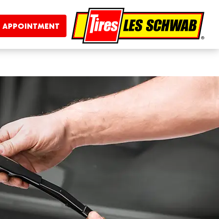
 APPOINTMENT