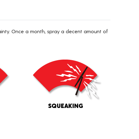
tainty. Once a month, spray a decent amount of
SQUEAKING