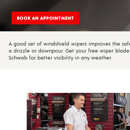
BOOK AN APPOINTMENT
A good set of windshield wipers improves the safe
a drizzle or downpour. Get your free wiper blade 
Schwab for better visibility in any weather.