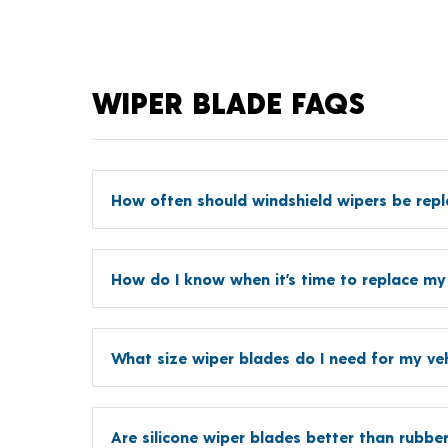
WIPER BLADE FAQS
How often should windshield wipers be rep
How do I know when it’s time to replace my
What size wiper blades do I need for my veh
Are silicone wiper blades better than rubbe