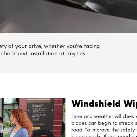
ty of your drive, whether you’re facing
check and installation at any Les
Windshield Wi
Time and weather will chew 
blades can begin to streak, s
road. To improve the safety 
blade checks. If you need a 