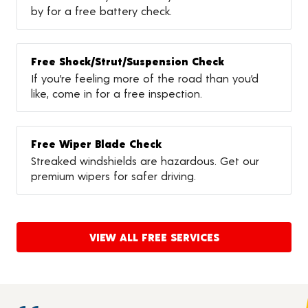
by for a free battery check.
Free Shock/Strut/Suspension Check
If you’re feeling more of the road than you’d
like, come in for a free inspection.
Free Wiper Blade Check
Streaked windshields are hazardous. Get our
premium wipers for safer driving.
VIEW ALL FREE SERVICES