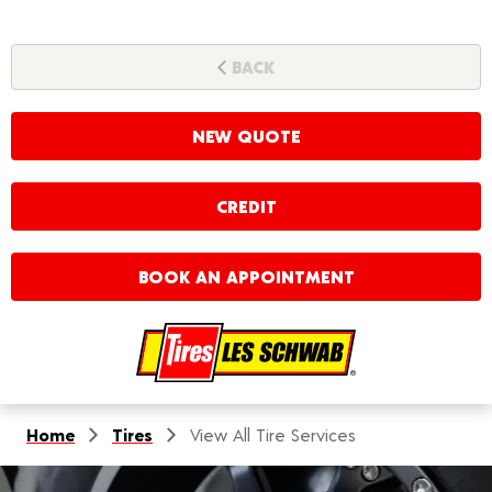
BACK
NEW QUOTE
CREDIT
BOOK AN APPOINTMENT
Home
Tires
View All Tire Services