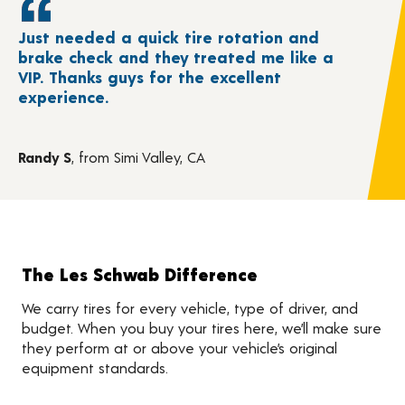
Just needed a quick tire rotation and
brake check and they treated me like a
VIP. Thanks guys for the excellent
experience.
Randy S
, from Simi Valley, CA
The Les Schwab Difference
We carry tires for every vehicle, type of driver, and
budget. When you buy your tires here, we’ll make sure
they perform at or above your vehicle’s original
equipment standards.