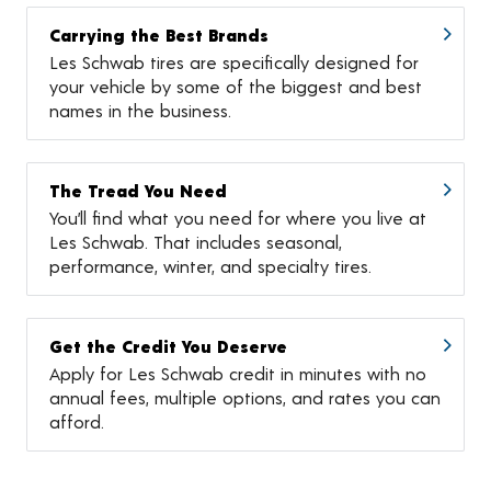
Carrying the Best Brands
Les Schwab tires are specifically designed for
your vehicle by some of the biggest and best
names in the business.
The Tread You Need
You’ll find what you need for where you live at
Les Schwab. That includes seasonal,
performance, winter, and specialty tires.
Get the Credit You Deserve
Apply for Les Schwab credit in minutes with no
annual fees, multiple options, and rates you can
afford.