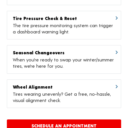
Tire Pressure Check & Reset
The tire pressure monitoring system can trigger
a dashboard warning light.
Seasonal Changeovers
When you’re ready to swap your winter/summer
tires, we’re here for you.
Wheel Alignment
Tires wearing unevenly? Get a free, no-hassle,
visual alignment check.
SCHEDULE AN APPOINTMENT