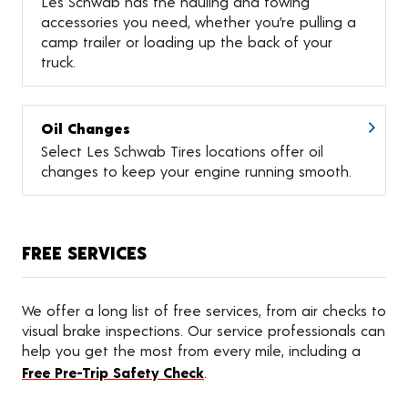
Les Schwab has the hauling and towing
accessories you need, whether you’re pulling a
camp trailer or loading up the back of your
truck.
Oil Changes
Select Les Schwab Tires locations offer oil
changes to keep your engine running smooth.
FREE SERVICES
We offer a long list of free services, from air checks to
visual brake inspections. Our service professionals can
help you get the most from every mile, including a
Free Pre-Trip Safety Check
.