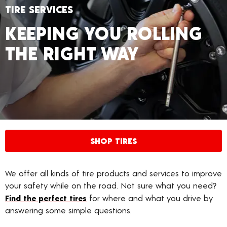
TIRE SERVICES
KEEPING YOU ROLLING
THE RIGHT WAY
SHOP TIRES
We offer all kinds of tire products and services to improve
your safety while on the road. Not sure what you need?
Find the perfect tires
for where and what you drive by
answering some simple questions.