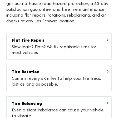
get our no-hassle road hazard protection, a 60-day
satisfaction guarantee, and free tire maintenance
including flat repairs, rotations, rebalancing, and air
checks at any Les Schwab location.
Flat Tire Repair
Slow leaks? Flats? We fix repairable tires for
most vehicles.
Tire Rotation
Come in every 5K miles to help your tire tread
last as long as possible.
Tire Balancing
Even a slight imbalance can cause your vehicle
to vibrate.