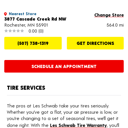
Nearest Store
Change Store
3877 Cascade Creek Rd NW
Rochester, MN 55901
564.0 mi
0.00
(0)
(507) 738-1319
GET DIRECTIONS
SCHEDULE AN APPOINTMENT
TIRE SERVICES
The pros at Les Schwab take your tires seriously.
Whether you’ve got a flat, your air pressure is low, or
you’re changing to a set of seasonal tires, we’ll get it
done right. With the
Les Schwab Tire Warranty
, you’ll