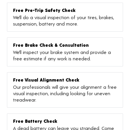
Free Pre-Trip Safety Check
We’ll do a visual inspection of your tires, brakes,
suspension, battery and more.
Free Brake Check & Consultation
We’ll inspect your brake system and provide a
free estimate if any work is needed.
Free Visual Alignment Check
Our professionals will give your alignment a free
visual inspection, including looking for uneven
treadwear.
Free Battery Check
A dead battery can leave you stranded. Come