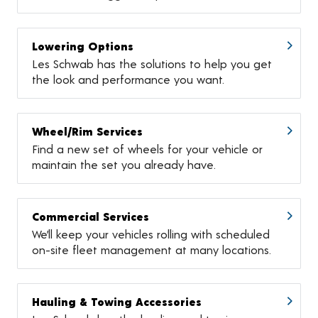
Lowering Options
Les Schwab has the solutions to help you get
the look and performance you want.
Wheel/Rim Services
Find a new set of wheels for your vehicle or
maintain the set you already have.
Commercial Services
We’ll keep your vehicles rolling with scheduled
on-site fleet management at many locations.
Hauling & Towing Accessories