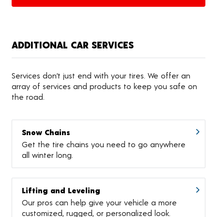
ADDITIONAL CAR SERVICES
Services don’t just end with your tires. We offer an
array of services and products to keep you safe on
the road.
Snow Chains
Get the tire chains you need to go anywhere
all winter long.
Lifting and Leveling
Our pros can help give your vehicle a more
customized, rugged, or personalized look.